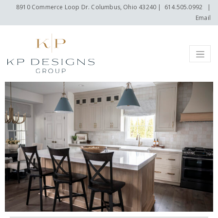
8910 Commerce Loop Dr. Columbus, Ohio 43240
|
614.505.0992
|
Email
Menu