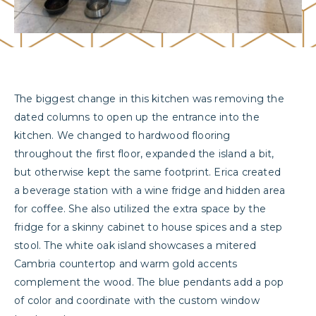
The biggest change in this kitchen was removing the
dated columns to open up the entrance into the
kitchen. We changed to hardwood flooring
throughout the first floor, expanded the island a bit,
but otherwise kept the same footprint. Erica created
a beverage station with a wine fridge and hidden area
for coffee. She also utilized the extra space by the
fridge for a skinny cabinet to house spices and a step
stool. The white oak island showcases a mitered
Cambria countertop and warm gold accents
complement the wood. The blue pendants add a pop
of color and coordinate with the custom window