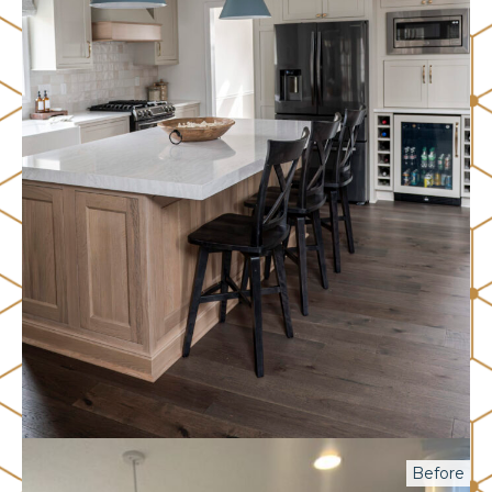
Before