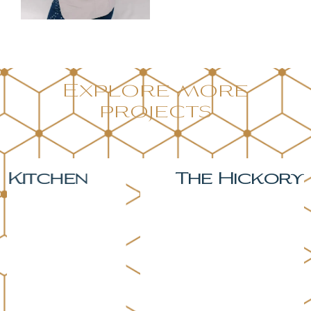
Explore more
projects
The Hickory Kitchen