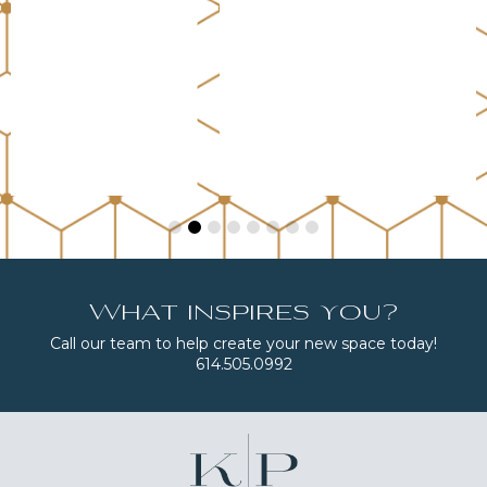
What inspires you?
Call our team to help create your new space today!
614.505.0992