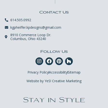
Contact Us
614.505.0992
kgpheiffer.kpdesigns@gmail.com
8910 Commerce Loop Dr.
Columbus, Ohio 43240
Follow Us
Privacy Policy
Accessibility
Sitemap
Website by YeS! Creative Marketing
Stay in Style