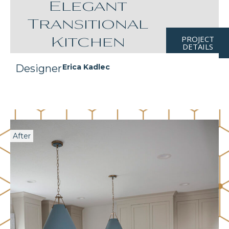
Elegant
Transitional
PROJECT
Kitchen
DETAILS
Designer
Erica Kadlec
After