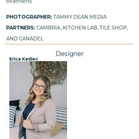
treatments.
PHOTOGRAPHER:
TAMMY DEAN MEDIA
PARTNERS:
CAMBRIA, KITCHEN LAB, TILE SHOP,
AND CANADEL
Designer
Erica Kadlec