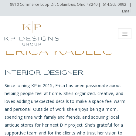
8910 Commerce Loop Dr. Columbus, Ohio 43240
|
614.505.0992
|
Email
Menu
Erica Kadlec
Interior Designer
Since joining KP in 2015, Erica has been passionate about
helping people feel at home. She’s organized, creative, and
loves adding unexpected details to make a space feel warm
and personal. Outside of work she enjoys being a mom,
spending time with family and friends, and scouring local
antique stores for her next DIY project. She’s grateful for a
supportive team and for the clients who trust her vision to