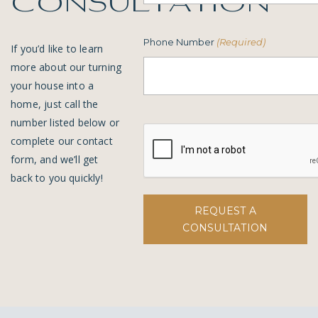
consultation
Phone Number
(Required)
If you’d like to learn
more about our turning
your house into a
home, just call the
number listed below or
complete our contact
form, and we’ll get
back to you quickly!
REQUEST A
CONSULTATION