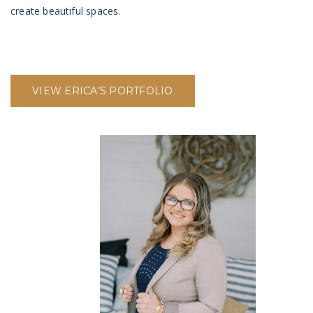
create beautiful spaces.
VIEW ERICA’S PORTFOLIO