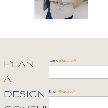
Name
(Required)
Plan
a
Email
(Required)
design