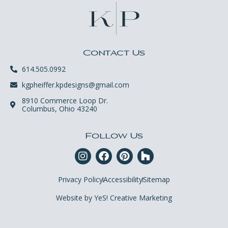
Contact Us
614.505.0992
kgpheiffer.kpdesigns@gmail.com
8910 Commerce Loop Dr.
Columbus, Ohio 43240
Follow Us
Privacy Policy
Accessibility
Sitemap
Website by YeS! Creative Marketing