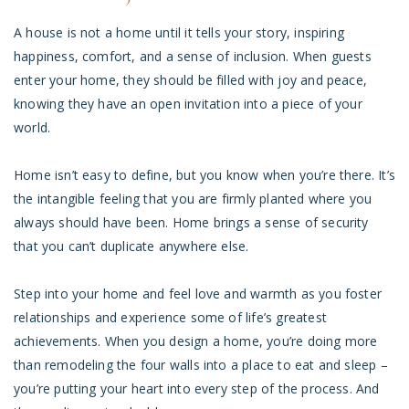
A house is not a home until it tells your story, inspiring
happiness, comfort, and a sense of inclusion. When guests
enter your home, they should be filled with joy and peace,
knowing they have an open invitation into a piece of your
world.
Home isn’t easy to define, but you know when you’re there. It’s
the intangible feeling that you are firmly planted where you
always should have been. Home brings a sense of security
that you can’t duplicate anywhere else.
Step into your home and feel love and warmth as you foster
relationships and experience some of life’s greatest
achievements. When you design a home, you’re doing more
than remodeling the four walls into a place to eat and sleep –
you’re putting your heart into every step of the process. And