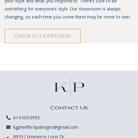
your style and what you respond to. There’s sure to be
something for everyone’s style. Our showroom is always
changing, so each time you come there may be more to see!
CHECK OUT A PREVIEW!
Contact Us
614.505.0992
kgpheiffer.kpdesigns@gmail.com
8910 Commerce Loop Dr.