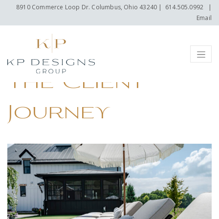
8910 Commerce Loop Dr. Columbus, Ohio 43240
|
614.505.0992
|
Email
Menu
The Client
Journey