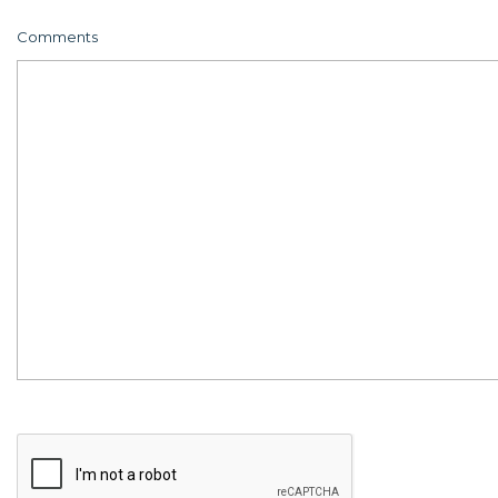
Comments