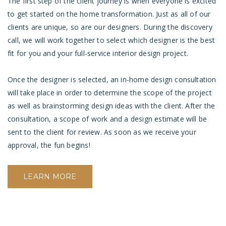
The first step of the client journey is when everyone is excited
to get started on the home transformation. Just as all of our
clients are unique, so are our designers. During the discovery
call, we will work together to select which designer is the best
fit for you and your full-service interior design project.
Once the designer is selected, an in-home design consultation
will take place in order to determine the scope of the project
as well as brainstorming design ideas with the client. After the
consultation, a scope of work and a
design estimate will be
sent to the client for review. As soon as we receive your
approval, the fun begins!
LEARN MORE