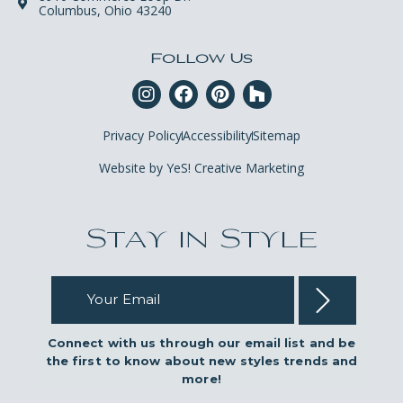
Columbus, Ohio 43240
Follow Us
Privacy Policy
Accessibility
Sitemap
Website by YeS! Creative Marketing
Stay in Style
Your Email
Connect with us through our email list and be
the first to know about new styles trends and
more!