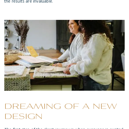
the results are invaluable.
DREAMING OF A NEW
DESIGN