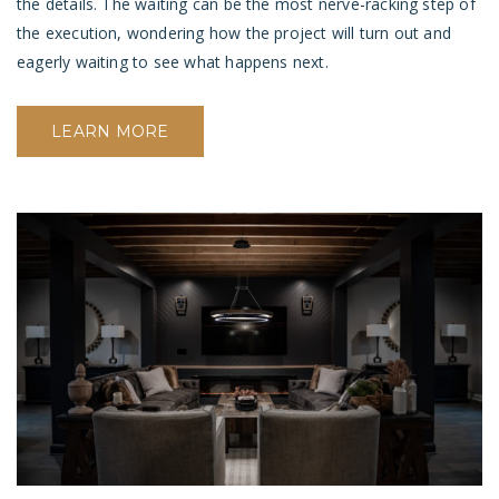
the details. The waiting can be the most nerve-racking step of
the execution, wondering how the project will turn out and
eagerly waiting to see what happens next.
LEARN MORE