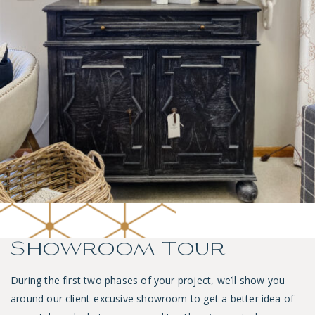
Showroom Tour
During the first two phases of your project, we’ll show you
around our client-excusive showroom to get a better idea of