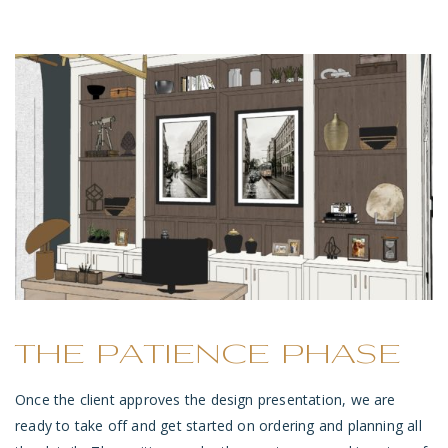
THE PATIENCE PHASE
Once the client approves the design presentation, we are
ready to take off and get started on ordering and planning all