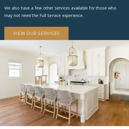
We also have a few other services available for those who
may not need the Full Service experience.
VIEW OUR SERVICES