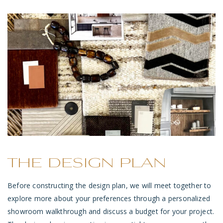
THE DESIGN PLAN
Before constructing the design plan, we will meet together to
explore more about your preferences through a personalized
showroom walkthrough and discuss a budget for your project.