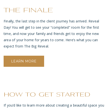
THE FINALE
Finally, the last step in the client journey has arrived. Reveal
Day! You will get to see your “completed” room for the first
time, and now your family and friends get to enjoy the new
area of your home for years to come.
Here’s what you can
expect from The Big Reveal.
LEARN MORE
how to get started
If you’d like to learn more about creating a beautiful space you