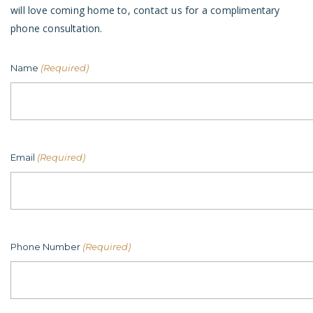
will love coming home to, contact us for a complimentary
phone consultation.
Name
(Required)
Email
(Required)
Phone Number
(Required)