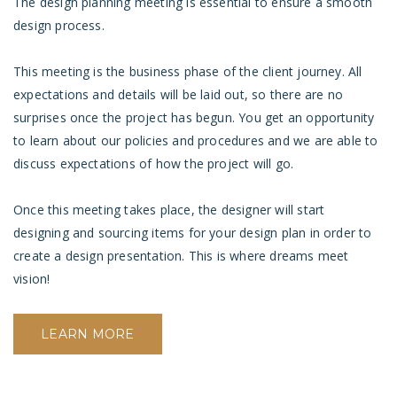
The design planning meeting is essential to ensure a smooth
design process.
This meeting is the business phase of the client journey. All
expectations and details will be laid out, so there are no
surprises once the project has begun. You get an opportunity
to learn about our policies and procedures and we are able to
discuss expectations of how the project will go.
Once this meeting takes place, the designer will start
designing and sourcing items for your design plan in order to
create a design presentation. This is where dreams meet
vision!
LEARN MORE