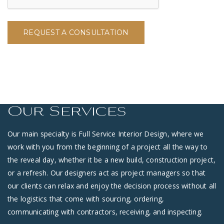
REQUEST A CONSULTATION
Our Services
Our main specialty is Full Service Interior Design, where we
work with you from the beginning of a project all the way to
the reveal day, whether it be a new build, construction project,
or a refresh. Our designers act as project managers so that
our clients can relax and enjoy the decision process without all
the logistics that come with sourcing, ordering,
communicating with contractors, receiving, and inspecting.