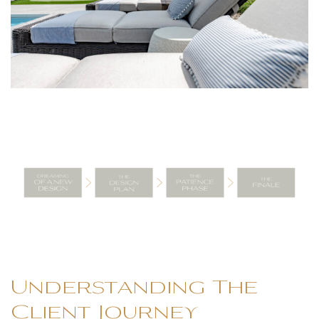
Understanding The
Client Journey