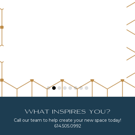
What inspires you?
Call our team to help create your new space today!
614.505.0992