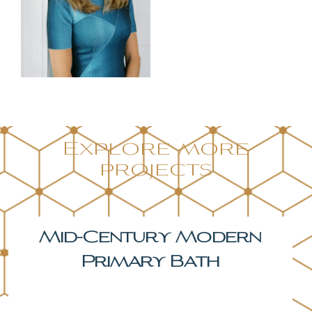
Explore more
projects
The Hickory Primary
Bath