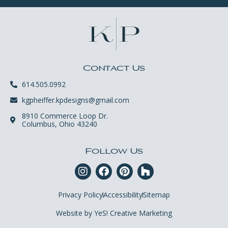
Contact Us
614.505.0992
kgpheiffer.kpdesigns@gmail.com
8910 Commerce Loop Dr.
Columbus, Ohio 43240
Follow Us
Privacy Policy
Accessibility
Sitemap
Website by YeS! Creative Marketing