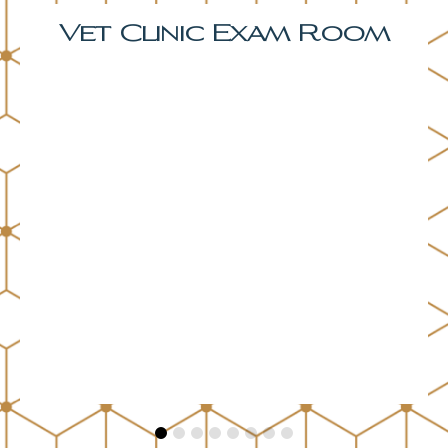
Bonus Room