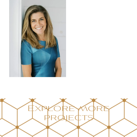
Explore more
projects