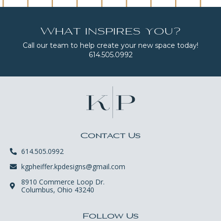
What inspires you?
Call our team to help create your new space today!
614.505.0992
Contact Us
614.505.0992
kgpheiffer.kpdesigns@gmail.com
8910 Commerce Loop Dr.
Columbus, Ohio 43240
Follow Us