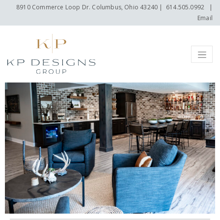
8910 Commerce Loop Dr. Columbus, Ohio 43240
|
614.505.0992
|
Email
Menu