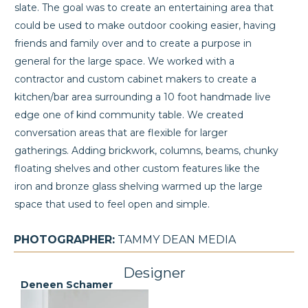
slate. The goal was to create an entertaining area that
could be used to make outdoor cooking easier, having
friends and family over and to create a purpose in
general for the large space. We worked with a
contractor and custom cabinet makers to create a
kitchen/bar area surrounding a 10 foot handmade live
edge one of kind community table. We created
conversation areas that are flexible for larger
gatherings. Adding brickwork, columns, beams, chunky
floating shelves and other custom features like the
iron and bronze glass shelving warmed up the large
space that used to feel open and simple.
PHOTOGRAPHER:
TAMMY DEAN MEDIA
Designer
Deneen Schamer