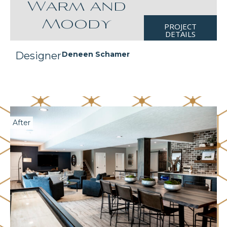
Warm and
Moody
PROJECT
DETAILS
Designer
Deneen Schamer
After