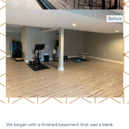
Before
We began with a finished basement that was a blank