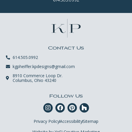
Contact Us
614.505.0992
kgpheiffer.kpdesigns@gmail.com
8910 Commerce Loop Dr.
Columbus, Ohio 43240
Follow Us
Privacy Policy
Accessibility
Sitemap
Website by YeS! Creative Marketing