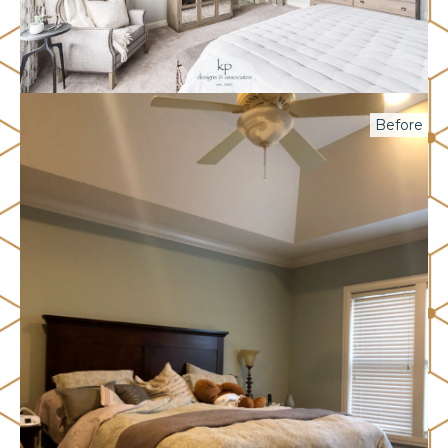
Before