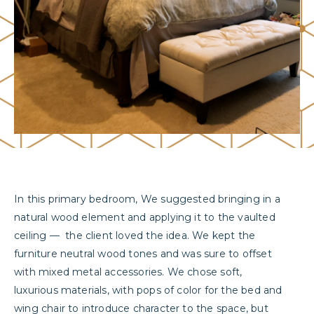
In this primary bedroom, We suggested bringing in a
natural wood element and applying it to the vaulted
ceiling
—
the client loved the idea. We kept the
furniture neutral wood tones and was sure to offset
with mixed metal accessories. We chose soft,
luxurious materials, with pops of color for the bed and
wing chair to introduce character to the space, but