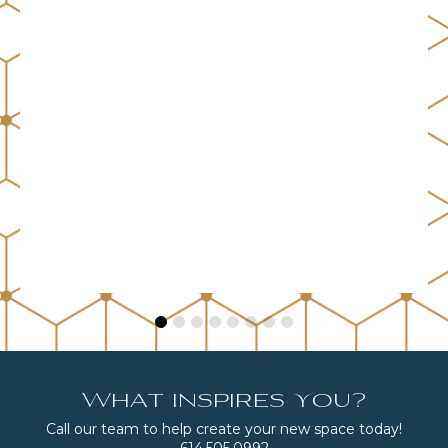
What inspires you?
Call our team to help create your new space today!
614.505.0992