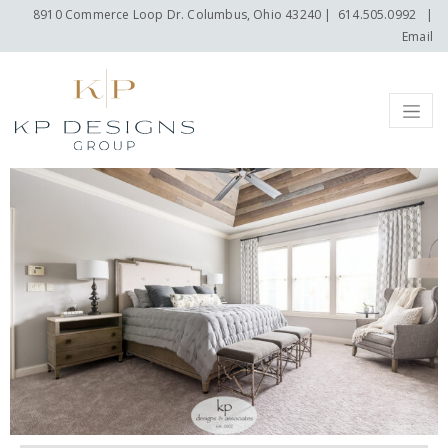
8910 Commerce Loop Dr. Columbus, Ohio 43240
|
614.505.0992
|
Email
Menu