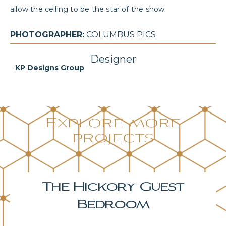
allow the ceiling to be the star of the show.
PHOTOGRAPHER:
COLUMBUS PICS
Designer
KP Designs Group
Explore more
projects
The Hickory Primary
Bedroom