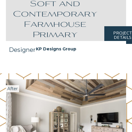
Soft and
Contemporary
Farmhouse
PROJEC
Primary
DETAILS
Designer
KP Designs Group
After