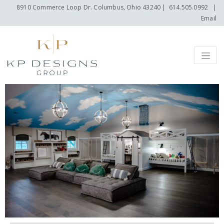
8910 Commerce Loop Dr. Columbus, Ohio 43240
|
614.505.0992
|
Email
Menu