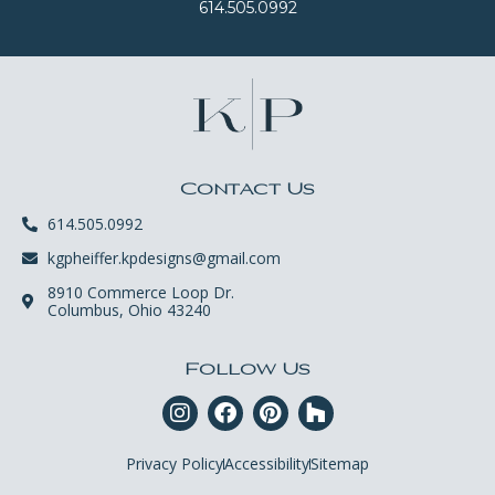
614.505.0992
Contact Us
614.505.0992
kgpheiffer.kpdesigns@gmail.com
8910 Commerce Loop Dr.
Columbus, Ohio 43240
Follow Us
Privacy Policy
Accessibility
Sitemap