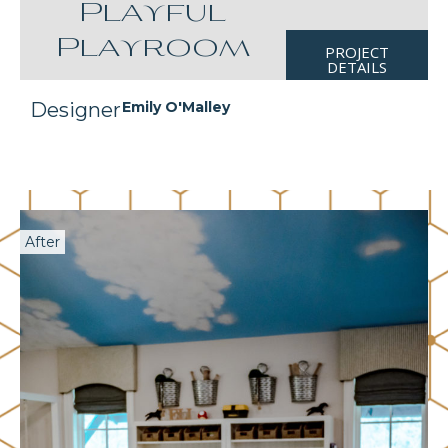
Playful
Playroom
PROJECT
DETAILS
Designer
Emily O'Malley
After