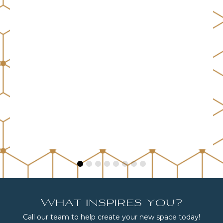
What inspires you?
Call our team to help create your new space today!