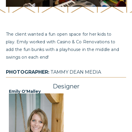
The client wanted a fun open space for her kids to
play. Emily worked with Casino & Co Renovations to
add the fun bunks with a playhouse in the middle and
swings on each end!
PHOTOGRAPHER:
TAMMY DEAN MEDIA
Designer
Emily O'Malley