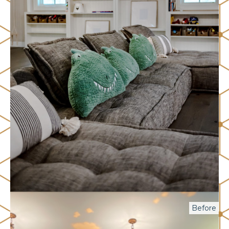
Before