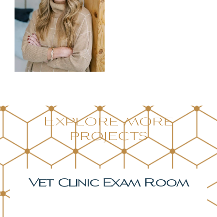
Explore more
projects
Bonus Room