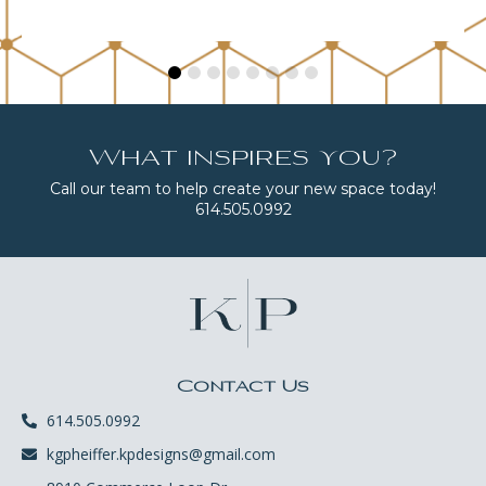
What inspires you?
Call our team to help create your new space today!
614.505.0992
Contact Us
614.505.0992
kgpheiffer.kpdesigns@gmail.com