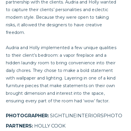
partnership with the clients. Audria and Holly wanted
to capture their clients’ personalities and eclectic
modern style. Because they were open to taking
risks, it allowed the designers to have creative
freedom.
Audria and Holly implemented a few unique qualities
to their client’s bedroom: a vapor fireplace and a
hidden
laundry room
to bring convenience into their
daily chores. They chose to make a bold statement
with wallpaper and lighting. Layering in one of a kind
furniture pieces that make statements on their own
brought dimension and interest into the space,
ensuring every part of the room had ‘wow’ factor.
PHOTOGRAPHER:
SIGHTLINEINTERIORSPHOTO
PARTNERS:
HOLLY COOK