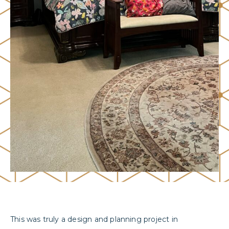
This was truly a design and planning project in