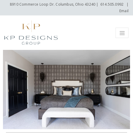
8910 Commerce Loop Dr. Columbus, Ohio 43240
|
614.505.0992
|
Email
Menu