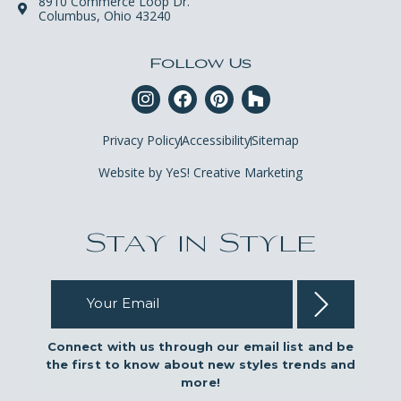
8910 Commerce Loop Dr.
Columbus, Ohio 43240
Follow Us
Privacy Policy
Accessibility
Sitemap
Website by YeS! Creative Marketing
Stay in Style
Your Email
Connect with us through our email list and be
the first to know about new styles trends and
more!