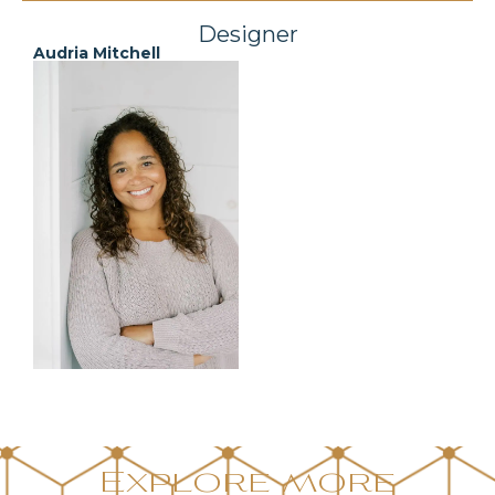
Designer
Audria Mitchell
Explore more