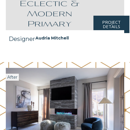
Eclectic &
Modern
PROJECT
Primary
DETAILS
Designer
Audria Mitchell
After