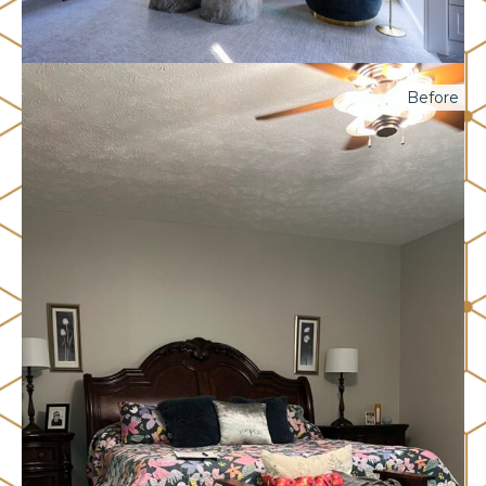
Before