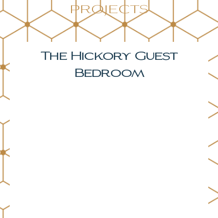
projects
The Hickory Primary
Bedroom