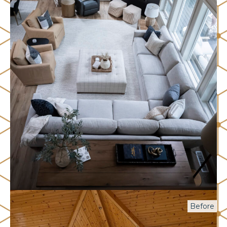
Before