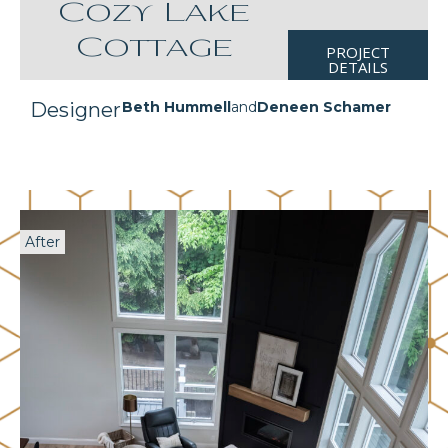
Cozy Lake
Cottage
PROJECT
DETAILS
Designer
Beth Hummell
and
Deneen Schamer
After