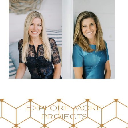
Explore more
projects