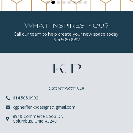
What inspires you?
Call our team to help create your new space today!
614.505.0992
Contact Us
614.505.0992
kgpheiffer.kpdesigns@gmail.com
8910 Commerce Loop Dr.
Columbus, Ohio 43240