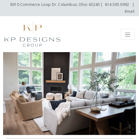
8910 Commerce Loop Dr. Columbus, Ohio 43240
|
614.505.0992
|
Email
Menu