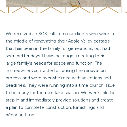
We received an SOS call from our clients who were in
the middle of renovating their Apple Valley cottage
that has been in the family for generations, but had
seen better days. It was no longer meeting their
large family’s needs for space and function. The
homeowners contacted us during the renovation
process and were overwhelmed with selections and
deadlines. They were running into a time crunch issue
to be ready for the next lake season. We were able to
step in and immediately provide solutions and create
a plan to complete construction, furnishings and
décor on time.