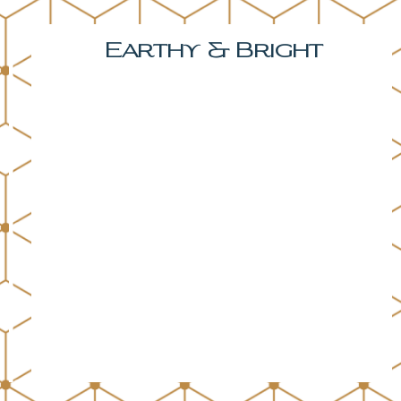
Earthy & Bright