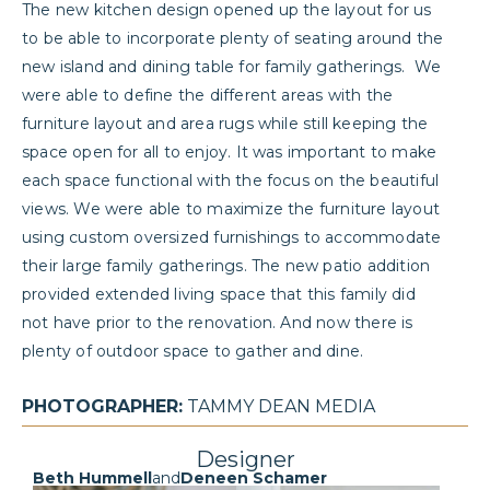
The new kitchen design opened up the layout for us
to be able to incorporate plenty of seating around the
new island and dining table for family gatherings. We
were able to define the different areas with the
furniture layout and area rugs while still keeping the
space open for all to enjoy. It was important to make
each space functional with the focus on the beautiful
views. We were able to maximize the furniture layout
using custom oversized furnishings to accommodate
their large family gatherings. The new patio addition
provided extended living space that this family did
not have prior to the renovation. And now there is
plenty of outdoor space to gather and dine.
PHOTOGRAPHER:
TAMMY DEAN MEDIA
Designer
Beth Hummell
and
Deneen Schamer