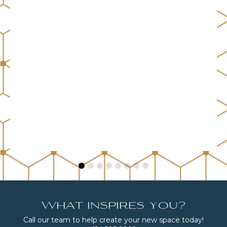
What inspires you?
Call our team to help create your new space today!