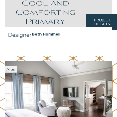
Cool and
Comforting
PROJECT
Primary
DETAILS
Designer
Beth Hummell
After