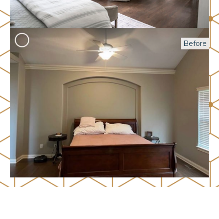
Before