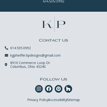
614.505.0992
Contact Us
614.505.0992
kgpheiffer.kpdesigns@gmail.com
8910 Commerce Loop Dr.
Columbus, Ohio 43240
Follow Us
Privacy Policy
Accessibility
Sitemap