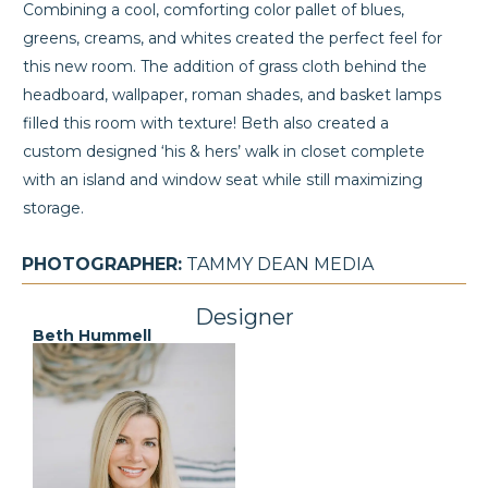
Combining a cool, comforting color pallet of blues,
greens, creams, and whites created the perfect feel for
this new room. The addition of grass cloth behind the
headboard, wallpaper, roman shades, and basket lamps
filled this room with texture! Beth also created a
custom designed ‘his & hers’ walk in closet complete
with an island and window seat while still maximizing
storage.
PHOTOGRAPHER:
TAMMY DEAN MEDIA
Designer
Beth Hummell