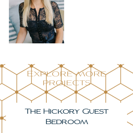
Explore more
projects
The Hickory Primary
Bedroom