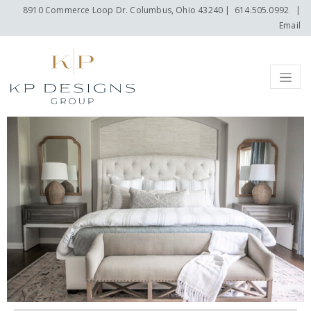
8910 Commerce Loop Dr. Columbus, Ohio 43240
|
614.505.0992
|
Email
Menu