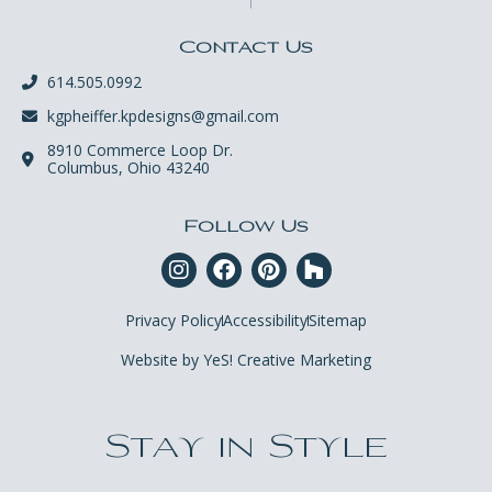
Contact Us
614.505.0992
kgpheiffer.kpdesigns@gmail.com
8910 Commerce Loop Dr.
Columbus, Ohio 43240
Follow Us
Privacy Policy
Accessibility
Sitemap
Website by YeS! Creative Marketing
Stay in Style