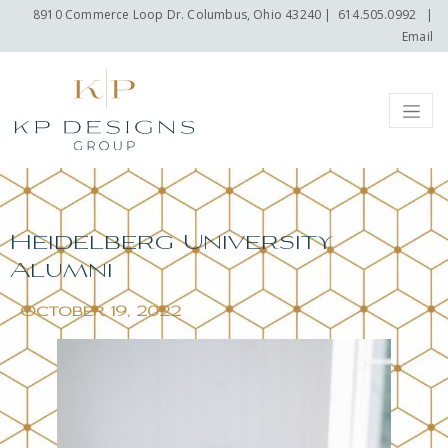
8910 Commerce Loop Dr. Columbus, Ohio 43240
|
614.505.0992
|
Email
Menu
Heidelberg University
Alumni
October 19, 2022