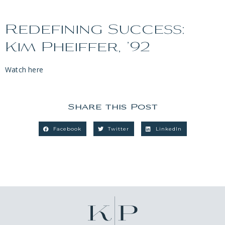
Redefining Success:
Kim Pheiffer, ’92
Watch here
Share this Post
Facebook
Twitter
LinkedIn