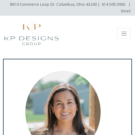
8910 Commerce Loop Dr. Columbus, Ohio 43240
|
614.505.0992
|
Email
Menu