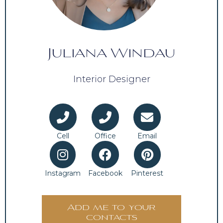
Juliana Windau
Interior Designer
Cell
Office
Email
Instagram
Facebook
Pinterest
Add me to your
contacts