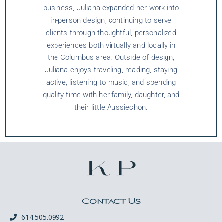
business, Juliana expanded her work into
in-person design, continuing to serve
clients through thoughtful, personalized
experiences both virtually and locally in
the Columbus area. Outside of design,
Juliana enjoys traveling, reading, staying
active, listening to music, and spending
quality time with her family, daughter, and
their little Aussiechon.
Contact Us
614.505.0992