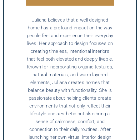
Juliana believes that a well-designed
home has a profound impact on the way
people feel and experience their everyday
lives. Her approach to design focuses on
creating timeless, intentional interiors
that feel both elevated and deeply livable.
Known for incorporating organic textures,
natural materials, and warm layered
elements, Juliana creates homes that
balance beauty with functionality. She is
passionate about helping clients create
environments that not only reflect their
lifestyle and aesthetic but also bring a
sense of calmness, comfort, and
connection to their daily routines. After
launching her own virtual interior design