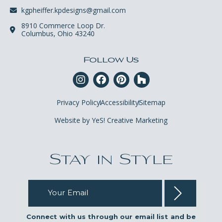
kgpheiffer.kpdesigns@gmail.com
8910 Commerce Loop Dr.
Columbus, Ohio 43240
Follow Us
Privacy Policy
Accessibility
Sitemap
Website by YeS! Creative Marketing
Stay in Style
Your Email
Connect with us through our email list and be