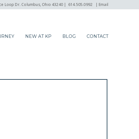
e Loop Dr. Columbus, Ohio 43240
|
614.505.0992
|
Email
URNEY
NEW AT KP
BLOG
CONTACT