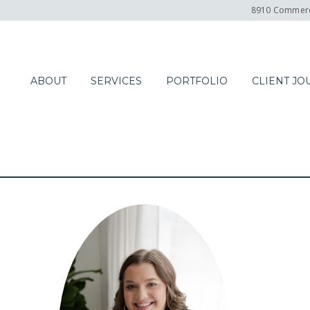
8910 Commerc
ABOUT
SERVICES
PORTFOLIO
CLIENT JO