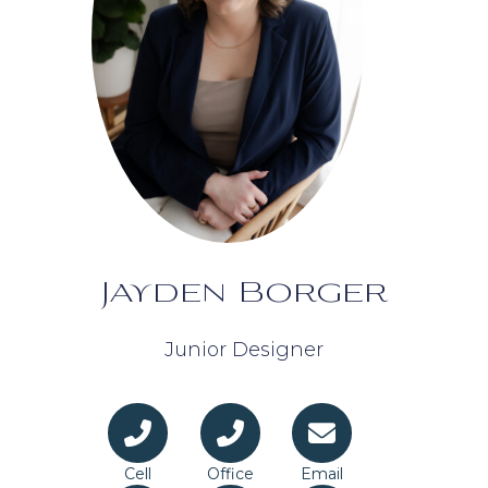
Jayden Borger
Junior Designer
Cell
Office
Email