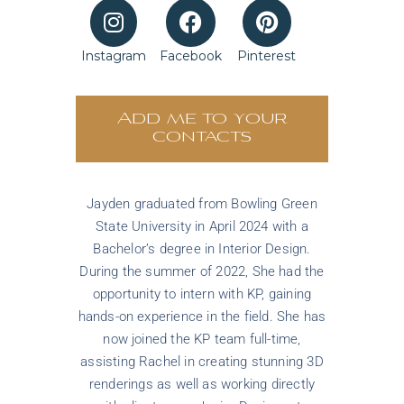
Instagram
Facebook
Pinterest
Add me to your
contacts
Jayden graduated from Bowling Green
State University in April 2024 with a
Bachelor’s degree in Interior Design.
During the summer of 2022, She had the
opportunity to intern with KP, gaining
hands-on experience in the field. She has
now joined the KP team full-time,
assisting Rachel in creating stunning 3D
renderings as well as working directly