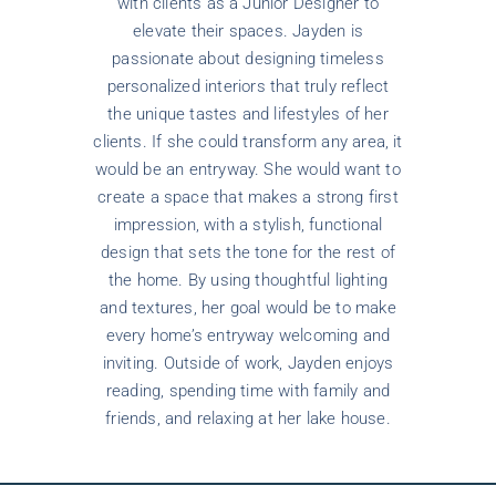
with clients as a Junior Designer to
elevate their spaces. Jayden is
passionate about designing timeless
personalized interiors that truly reflect
the unique tastes and lifestyles of her
clients. If she could transform any area, it
would be an entryway. She would want to
create a space that makes a strong first
impression, with a stylish, functional
design that sets the tone for the rest of
the home. By using thoughtful lighting
and textures, her goal would be to make
every home’s entryway welcoming and
inviting. Outside of work, Jayden enjoys
reading, spending time with family and
friends, and relaxing at her lake house.