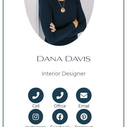
Dana Davis
Interior Designer
Cell
Office
Email