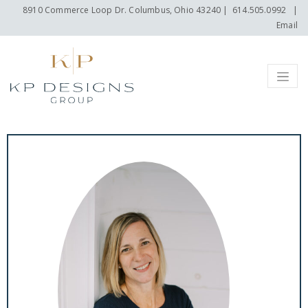
8910 Commerce Loop Dr. Columbus, Ohio 43240
|
614.505.0992
|
Email
Menu