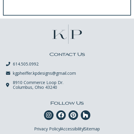
Contact Us
614.505.0992
kgpheiffer.kpdesigns@gmail.com
8910 Commerce Loop Dr.
Columbus, Ohio 43240
Follow Us
Privacy Policy
Accessibility
Sitemap