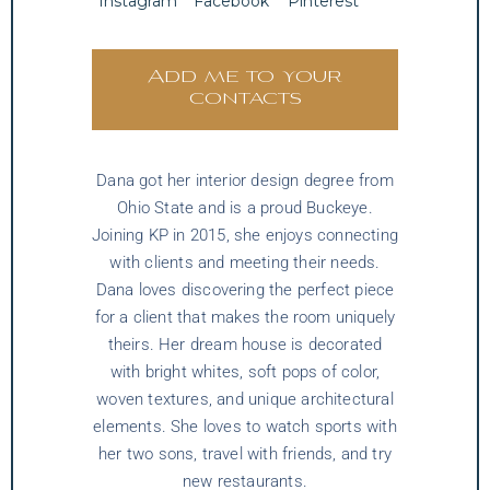
Instagram
Facebook
Pinterest
Add me to your
contacts
Dana got her interior design degree from
Ohio State and is a proud Buckeye.
Joining KP in 2015, she enjoys connecting
with clients and meeting their needs.
Dana loves discovering the perfect piece
for a client that makes the room uniquely
theirs. Her dream house is decorated
with bright whites, soft pops of color,
woven textures, and unique architectural
elements. She loves to watch sports with
her two sons, travel with friends, and try
new restaurants.