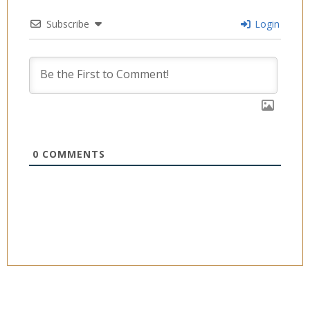
Subscribe
Login
0
COMMENTS