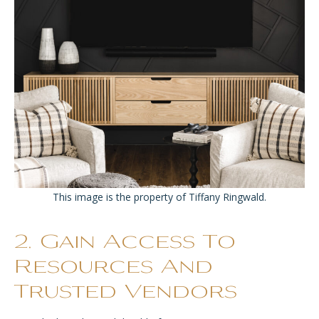
This image is the property of Tiffany Ringwald.
2. Gain Access To
Resources And
Trusted Vendors