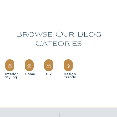
Browse Our Blog
Cateories
Interior
Home
DIY
Design
Styling
Trends