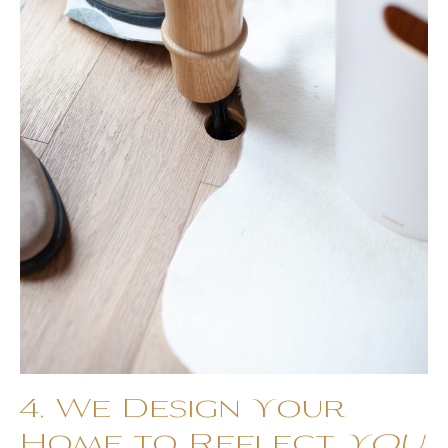
4. We Design Your
Home to Reflect
YOU