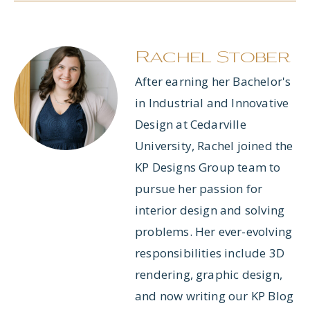
Rachel Stober
After earning her Bachelor's
in Industrial and Innovative
Design at Cedarville
University, Rachel joined the
KP Designs Group team to
pursue her passion for
interior design and solving
problems. Her ever-evolving
responsibilities include 3D
rendering, graphic design,
and now writing our KP Blog