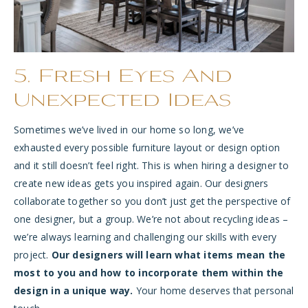
5. Fresh Eyes And
Unexpected Ideas
Sometimes we’ve lived in our home so long, we’ve
exhausted every possible furniture layout or design option
and it still doesn’t feel right. This is when hiring a designer to
create new ideas gets you inspired again. Our designers
collaborate together so you don’t just get the perspective of
one designer, but a group. We’re not about recycling ideas –
we’re always learning and challenging our skills with every
project.
Our designers will learn what items mean the
most to you and how to incorporate them within the
design in a unique way.
Your home deserves that personal