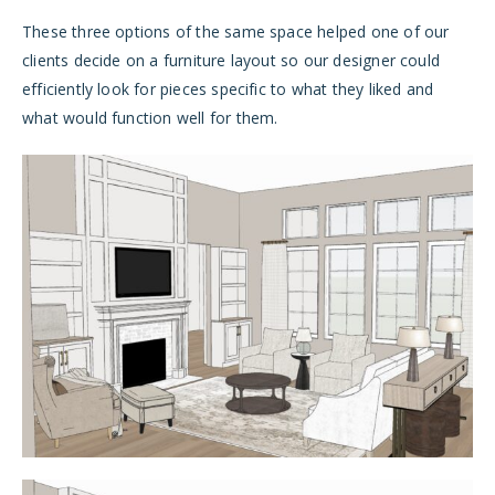
These three options of the same space helped one of our
clients decide on a furniture layout so our designer could
efficiently look for pieces specific to what they liked and
what would function well for them.