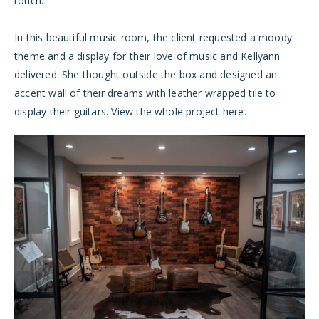
touch.
In this beautiful music room, the client requested a moody
theme and a display for their love of music and Kellyann
delivered. She thought outside the box and designed an
accent wall of their dreams with leather wrapped tile to
display their guitars. View the whole project
here
.