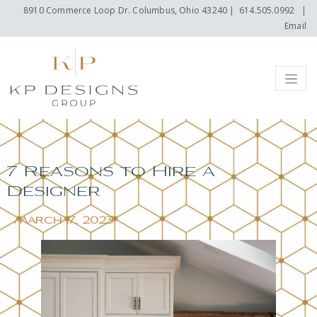
8910 Commerce Loop Dr. Columbus, Ohio 43240
|
614.505.0992
|
Email
Menu
7 Reasons to Hire a
Designer
March 17, 2023