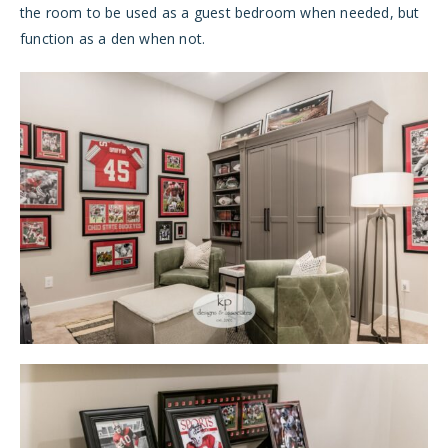
the room to be used as a guest bedroom when needed, but
function as a den when not.