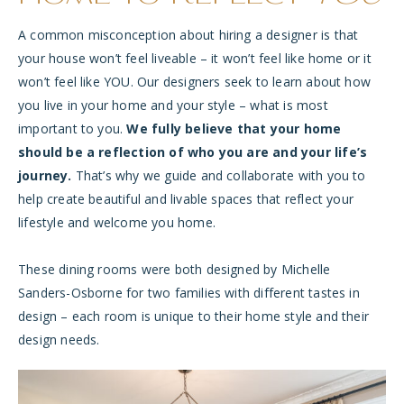
A common misconception about hiring a designer is that
your house won’t feel liveable – it won’t feel like home or it
won’t feel like YOU. Our designers seek to learn about how
you live in your home and your style – what is most
important to you.
We fully believe that your home
should be a reflection of who you are and your life’s
journey.
That’s why we guide and collaborate with you to
help create beautiful and livable spaces that reflect your
lifestyle and welcome you home.
These dining rooms were both designed by Michelle
Sanders-Osborne for two families with different tastes in
design – each room is unique to their home style and their
design needs.