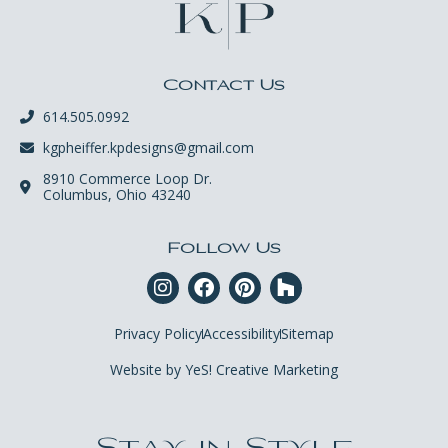
Contact Us
614.505.0992
kgpheiffer.kpdesigns@gmail.com
8910 Commerce Loop Dr.
Columbus, Ohio 43240
Follow Us
Privacy Policy
Accessibility
Sitemap
Website by YeS! Creative Marketing