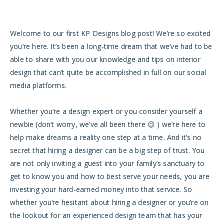
Welcome to our first KP Designs blog post! We’re so excited
you’re here. It’s been a long-time dream that we’ve had to be
able to share with you our knowledge and tips on interior
design that can’t quite be accomplished in full on our social
media platforms.
Whether you’re a design expert or you consider yourself a
newbie (don’t worry, we’ve all been there 😉 ) we’re here to
help make dreams a reality one step at a time. And it’s no
secret that h
iring a designer can be a big step of trust. You
are not only inviting a guest into your family’s sanctuary to
get to know you and how to best serve your needs, you are
investing your hard-earned money into that service.
So
whether you’re hesitant about hiring a designer or you’re on
the lookout for an experienced design team that has your