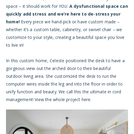
space – it should work for
YOU
.
A dysfunctional space can
quickly add stress and we’re here to de-stress your
home!
Every piece we hand-pick or have custom made –
whether it’s a custom table, cabinetry, or swivel chair – we
customize to your style, creating a beautiful space you love
to live in!
In this custom home, Celeste positioned the desk to have a
gorgeous view out the arched door to their beautiful
outdoor living area. She customized the desk to run the
computer wires inside the leg and into the floor in order to
unify function and beauty. We call this the ultimate in cord
management! View the whole project
here
.