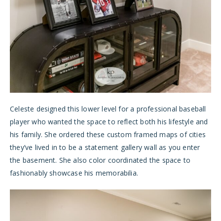
Celeste designed this lower level for a professional baseball
player who wanted the space to reflect both his lifestyle and
his family. She ordered these custom framed maps of cities
they’ve lived in to be a statement gallery wall as you enter
the basement. She also color coordinated the space to
fashionably showcase his memorabilia.