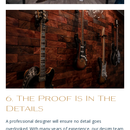
6. The Proof Is In The
Details
A professional designer will ensure no detail goes
overlooked. With many years of experience, our design team