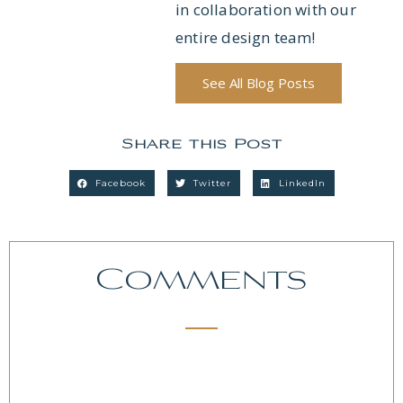
in collaboration with our
entire design team!
See All Blog Posts
Share this Post
Facebook
Twitter
LinkedIn
Comments