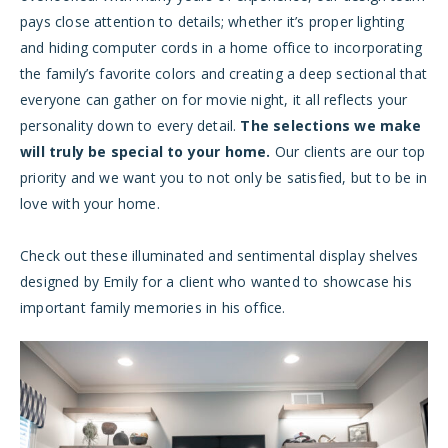
pays close attention to details; whether it’s proper lighting
and hiding computer cords in a home office to incorporating
the family’s favorite colors and creating a deep sectional that
everyone can gather on for movie night, it all reflects your
personality down to every detail.
The selections we make
will truly be special to your home.
Our clients are our top
priority and we want you to not only be satisfied, but to be in
love with your home.
Check out these illuminated and sentimental display shelves
designed by Emily for a client who wanted to showcase his
important family memories in his office.