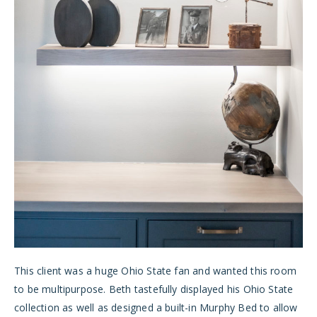
This client was a huge Ohio State fan and wanted this room
to be multipurpose. Beth tastefully displayed his Ohio State
collection as well as designed a built-in Murphy Bed to allow