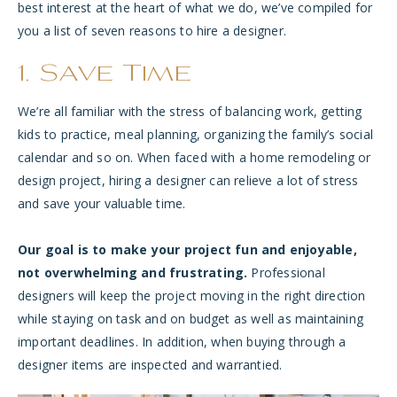
best interest at the heart of what we do, we’ve compiled for
you a list of seven reasons to hire a designer.
1. Save Time
We’re all familiar with the stress of balancing work, getting
kids to practice, meal planning, organizing the family’s social
calendar and so on. When faced with a home remodeling or
design project, hiring a designer can relieve a lot of stress
and save your valuable time.
Our goal is to make your project fun and enjoyable,
not overwhelming and frustrating.
Professional
designers will keep the project moving in the right direction
while staying on task and on budget as well as maintaining
important deadlines. In addition, when buying through a
designer items are inspected and warrantied.