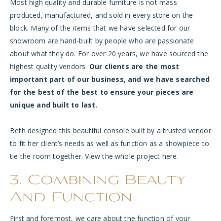
Most high quality and durable furniture is not mass
produced, manufactured, and sold in every store on the
block. Many of the items that we have selected for our
showroom are hand-built by people who are passionate
about what they do. For over 20 years, we have sourced the
highest quality vendors.
Our clients are the most
important part of our business, and we have searched
for the best of the best to ensure your pieces are
unique and built to last.
Beth designed this beautiful console built by a trusted vendor
to fit her client’s needs as well as function as a showpiece to
tie the room together. View the whole project
here
.
3. Combining Beauty
And Function
First and foremost, we care about the function of your