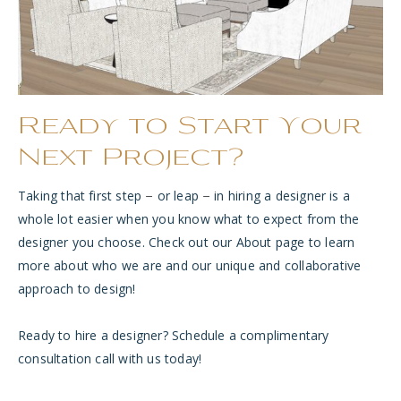
Ready to Start Your
Next Project?
Taking that first step
or leap
in hiring a designer is a
–
–
whole lot easier when you know what to expe
ct from the
designer you choose. Check out our
About page
to learn
more about who we are and our unique and collaborative
approach to design!
Ready to hire a designer? Schedule a
complimentary
consultation call
with us today!