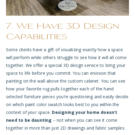
7. We Have 3D Design
Capabilities
Some clients have a gift of visualizing exactly how a space
will perform while others struggle to see how it will all come
together. We offer a special 3D design service to bring your
space to life before you commit. You can envision that
painting on the wall above the custom cabinet. You can see
how your favorite rug pulls together each of the hand
selected furniture pieces you’re questioning and easily decide
on which paint color swatch looks best to you within the
context of
your
space.
Designing your home doesn’t
need to be daunting
– not when you can see it come
together in more than just 2D drawings and fabric samples.