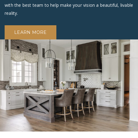
with the best team to help make your vision a beautiful, livable
reality.
LEARN MORE