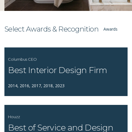
Select Awards & Recognition
Awards
Columbus CEO
Best Interior Design Firm
2014, 2016, 2017, 2018, 2023
Houzz
Best of Service and Design