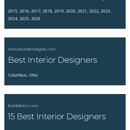
2015, 2016, 2017, 2018, 2019, 2020, 2021, 2022, 2023,
2024, 2025, 2026
Homebuildersdigest.com
Best Interior Designers
Columbus, Ohio
Builddirect.com
15 Best Interior Designers