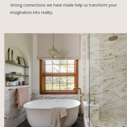
strong connections we have made help us transform your
imagination into reality.