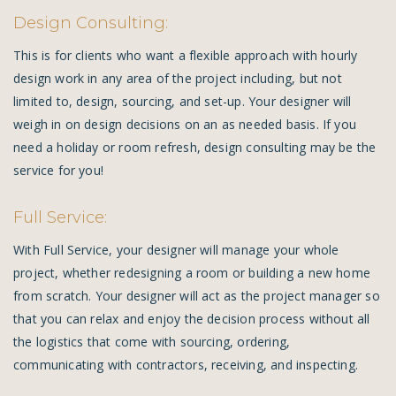
Design Consulting:
This is for clients who want a flexible approach with hourly
design work in any area of the project including, but not
limited to, design, sourcing, and set-up. Your designer will
weigh in on design decisions on an as needed basis. If you
need a holiday or room refresh, design consulting may be the
service for you!
Full Service:
With Full Service, your designer will manage your whole
project, whether redesigning a room or building a new home
from scratch. Your designer will act as the project manager so
that you can relax and enjoy the decision process without all
the logistics that come with sourcing, ordering,
communicating with contractors, receiving, and inspecting.