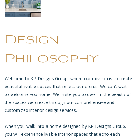
Design
Philosophy
Welcome to KP Designs Group, where our mission is to create
beautiful livable spaces that reflect our clients. We can’t wait
to welcome you home. We invite you to dwell in the beauty of
the spaces we create through our comprehensive and
customized interior design services.
When you walk into a home designed by KP Designs Group,
you will experience livable interior spaces that echo each