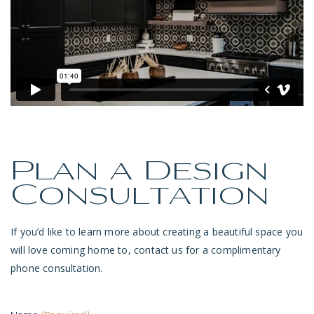
Plan a Design
Consultation
If you’d like to learn more about creating a beautiful space you
will love coming home to, contact us for a complimentary
phone consultation.