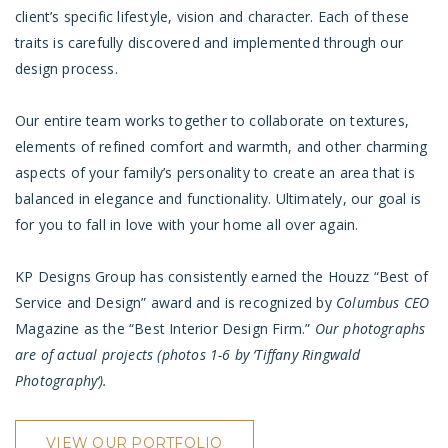
client’s specific lifestyle, vision and character. Each of these
traits is carefully discovered and implemented through our
design process.
Our entire team works together to collaborate on textures,
elements of refined comfort and warmth, and other charming
aspects of your family’s personality to create an area that is
balanced in elegance and functionality. Ultimately, our goal is
for you to fall in love with your home all over again.
KP Designs Group has consistently earned the Houzz “Best of
Service and Design”
award
and is recognized by
Columbus CEO
Magazine as the “Best Interior Design Firm.”
Our photographs
are of actual projects
(photos 1-6 by ‘
Tiffany Ringwald
Photography
‘).
VIEW OUR PORTFOLIO