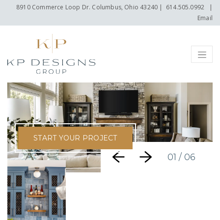
8910 Commerce Loop Dr. Columbus, Ohio 43240
|
614.505.0992
|
Email
Menu
START YOUR PROJECT
01
/ 06