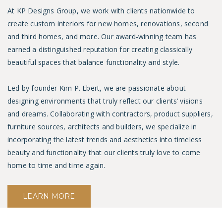
At KP Designs Group, we work with clients nationwide to
create custom interiors for new homes, renovations, second
and third homes, and more.
Our award-winning team has
earned a distinguished reputation for creating classically
beautiful spaces that balance functionality and style.
Led by founder
Kim P. Ebert
, we are passionate about
designing environments that truly reflect our clients’ visions
and dreams. Collaborating with contractors, product suppliers,
furniture sources, architects and builders, we specialize in
incorporating the latest trends and aesthetics into timeless
beauty and functionality that our clients truly love to come
home to time and time again.
LEARN MORE