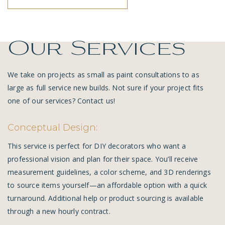
Our Services
We take on projects as small as paint consultations to as
large as full service new builds. Not sure if your project fits
one of our services?
Contact us!
Conceptual Design:
This service is perfect for DIY decorators who want a
professional vision and plan for their space. You’ll receive
measurement guidelines, a color scheme, and 3D renderings
to source items yourself—an affordable option with a quick
turnaround. Additional help or product sourcing is available
through a new hourly contract.