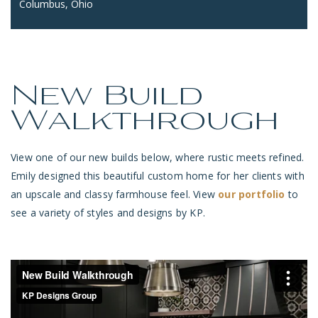
Columbus, Ohio
New Build
Walkthrough
View one of our new builds below, where rustic meets refined.
Emily designed this beautiful custom home for her clients with
an upscale and classy farmhouse feel. View
our portfolio
to
see a variety of styles and designs by KP.