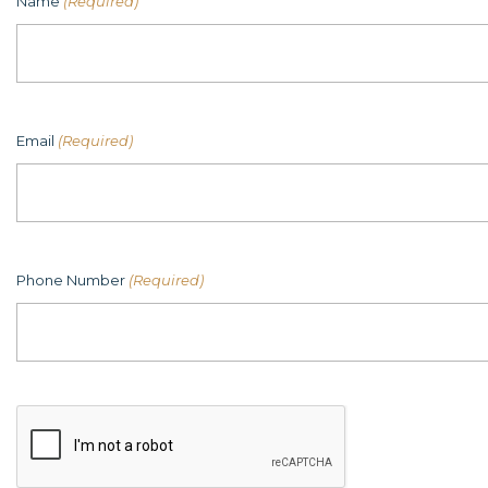
Name
(Required)
Email
(Required)
Phone Number
(Required)