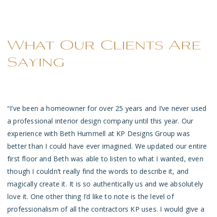
What Our Clients Are
Saying
“I
’ve been a homeowner for over 25 years and I’ve never used
“A
a professional interior design company until this year. Our
cl
experience with Beth Hummell at KP Designs Group was
de
ms
better than I could have ever imagined. We updated our entire
pe
d
first floor and Beth was able to listen to what I wanted, even
of
KP
though I couldn’t really find the words to describe it, and
magically create it. It is so authentically us and we absolutely
-
love it. One other thing I’d like to note is the level of
professionalism of all the contractors KP uses. I would give a