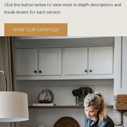
Click the button below to view more in-depth descriptions and
break-downs for each service:
VIEW OUR SERVICES