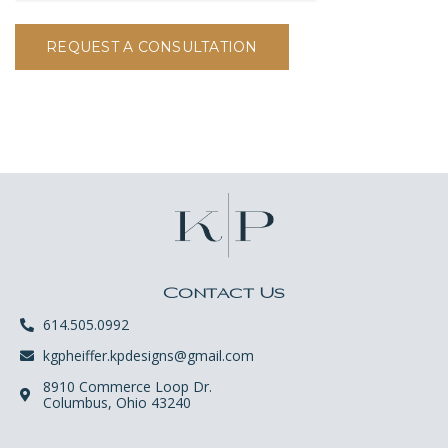
REQUEST A CONSULTATION
Contact Us
614.505.0992
kgpheiffer.kpdesigns@gmail.com
8910 Commerce Loop Dr.
Columbus, Ohio 43240