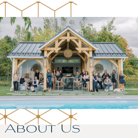
About Us