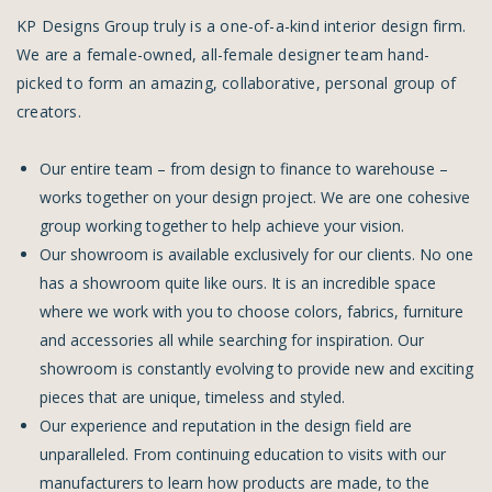
KP Designs Group truly is a one-of-a-kind interior design firm.
We are a female-owned, all-female designer team hand-
picked to form an amazing, collaborative, personal group of
creators.
Our entire team – from design to finance to warehouse –
works together on your design project. We are one cohesive
group working together to help achieve your vision.
Our showroom is available exclusively for our clients. No one
has a showroom quite like ours. It is an incredible space
where we work with you to choose colors, fabrics, furniture
and accessories all while searching for inspiration. Our
showroom is constantly evolving to provide new and exciting
pieces that are unique, timeless and styled.
Our experience and reputation in the design field are
unparalleled. From continuing education to visits with our
manufacturers to learn how products are made, to the