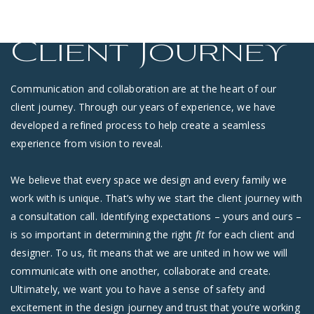
Client Journey
Communication and collaboration are at the heart of our
client journey. Through our years of experience, we have
developed a refined process to help create a seamless
experience from vision to reveal.
We believe that every space we design and every family we
work with is unique. That’s why we start the client journey with
a consultation call. Identifying expectations – yours and ours –
is so important in determining the right
fit
for each client and
designer. To us, fit means that we are united in how we will
communicate with one another, collaborate and create.
Ultimately, we want you to have a sense of safety and
excitement in the design journey and trust that you’re working