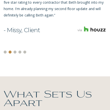
five star rating to every contractor that Beth brought into my
home. I’m already planning my second floor update and will
definitely be calling Beth again.”
- Missy, Client
What Sets Us
Apart